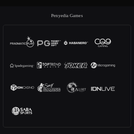
Penyedia Games