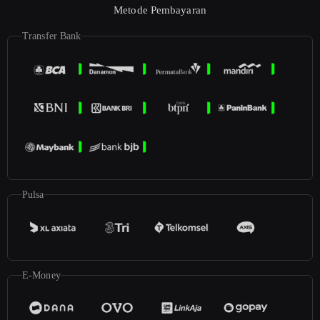
Metode Pembayaran
Transfer Bank
Pulsa
E-Money