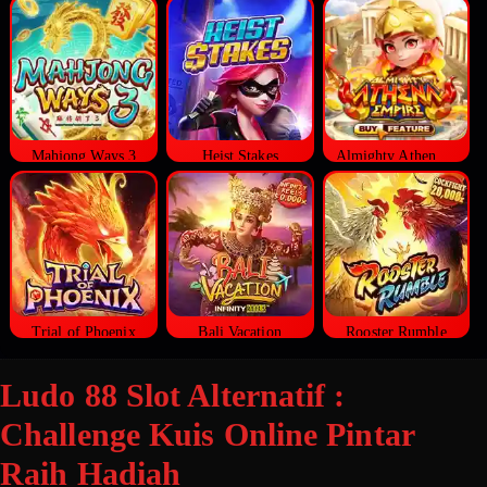
Mahjong Ways 3
Heist Stakes
Almighty Athena Empire
Trial of Phoenix
Bali Vacation
Rooster Rumble
Ludo 88 Slot Alternatif :
Challenge Kuis Online Pintar
Raih Hadiah