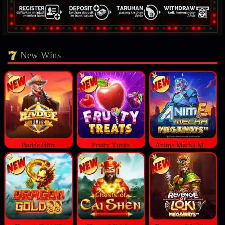
New Wins
Badge Blitz
Fruity Treats
Anime Mecha Megaways