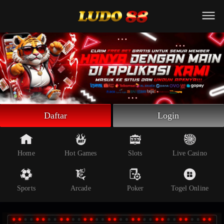
Beranda
Slot Online
Live Casino
Sportsbook
Arcade
Togel Online
Daftar
Login
Poker
Whatsapp
Home
Hot Games
Slots
Live Casino
Telegram
Sports
Arcade
Poker
Togel Online
Livechat