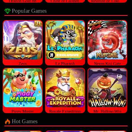
Dragon Gold 88
Chest of Caishen
Revenge of Loki Megaways™
Popular Games
Zeus
Le Pharaoh
Nexus Koi Gate
Piggy Master
Royale Expedition
Mr. Hallow-Win
Hot Games