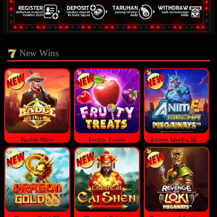
New Wins
Badge Blitz
Fruity Treats
Anime Mecha Megaways