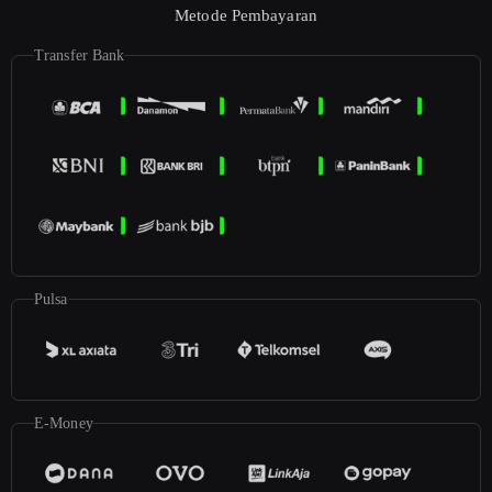
Metode Pembayaran
Transfer Bank
Pulsa
E-Money