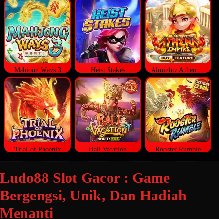
Mahjong Ways 3
Heist Stakes
Almighty Athena Empire
Trial of Phoenix
Bali Vacation
Rooster Rumble
Ludo88 Slot Gacor : Game
Bergengsi, Unik, Dan Hadiah
Menanti