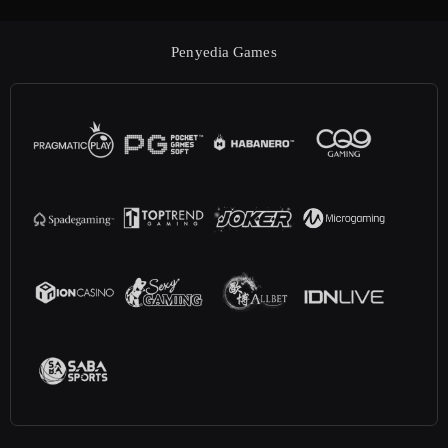
Penyedia Games