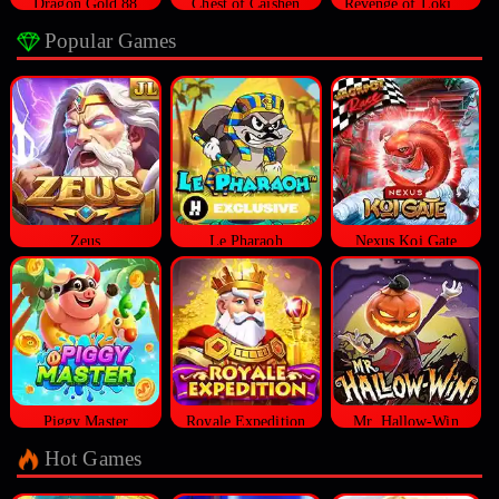
Dragon Gold 88
Chest of Caishen
Revenge of Loki Megaways™
Popular Games
Zeus
Le Pharaoh
Nexus Koi Gate
Piggy Master
Royale Expedition
Mr. Hallow-Win
Hot Games