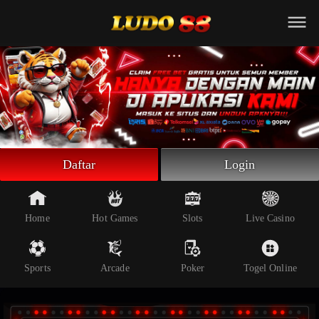
Beranda
Slot Online
Live Casino
Sportsbook
Arcade
Togel Online
Daftar
Login
Poker
Whatsapp
Home
Hot Games
Slots
Live Casino
Telegram
Sports
Arcade
Poker
Togel Online
Livechat